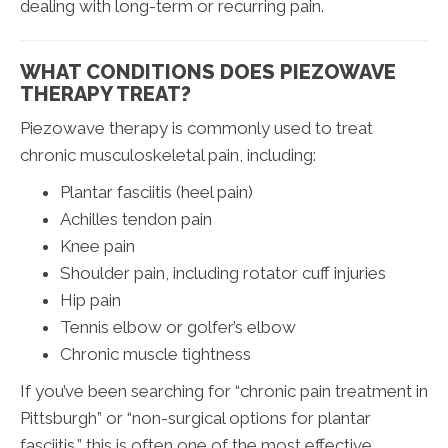
dealing with long-term or recurring pain.
WHAT CONDITIONS DOES PIEZOWAVE
THERAPY TREAT?
Piezowave therapy is commonly used to treat
chronic musculoskeletal pain, including:
Plantar fasciitis (heel pain)
Achilles tendon pain
Knee pain
Shoulder pain, including rotator cuff injuries
Hip pain
Tennis elbow or golfer’s elbow
Chronic muscle tightness
If you’ve been searching for “chronic pain treatment in
Pittsburgh” or “non-surgical options for plantar
fasciitis,” this is often one of the most effective