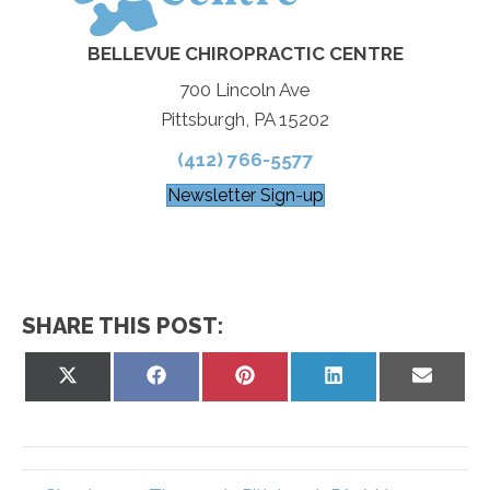
BELLEVUE CHIROPRACTIC CENTRE
700 Lincoln Ave
Pittsburgh, PA 15202
(412) 766-5577
Newsletter Sign-up
SHARE THIS POST:
Share
Share
Share
Share
Share
on
on
on
on
on
X
Facebook
Pinterest
LinkedIn
Email
(Twitter)