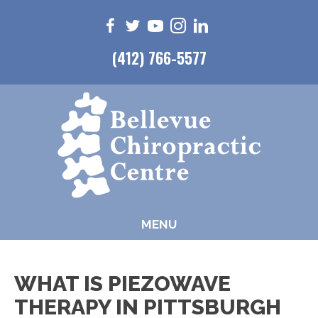
(412) 766-5577
MENU
WHAT IS PIEZOWAVE
THERAPY IN PITTSBURGH