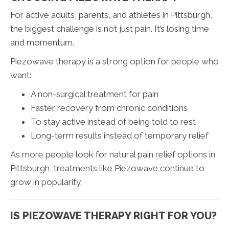
For active adults, parents, and athletes in Pittsburgh,
the biggest challenge is not just pain. It’s losing time
and momentum.
Piezowave therapy is a strong option for people who
want:
A non-surgical treatment for pain
Faster recovery from chronic conditions
To stay active instead of being told to rest
Long-term results instead of temporary relief
As more people look for natural pain relief options in
Pittsburgh, treatments like Piezowave continue to
grow in popularity.
IS PIEZOWAVE THERAPY RIGHT FOR YOU?