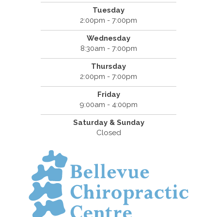
Tuesday
2:00pm - 7:00pm
Wednesday
8:30am - 7:00pm
Thursday
2:00pm - 7:00pm
Friday
9:00am - 4:00pm
Saturday & Sunday
Closed