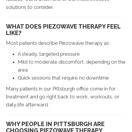
solutions to consider.
WHAT DOES PIEZOWAVE THERAPY FEEL
LIKE?
Most patients describe Piezowave therapy as:
A steady, targeted pressure
Mild to moderate discomfort, depending on the
area
Quick sessions that require no downtime
Many patients in our Pittsburgh office come in for
treatment and go right back to work, workouts, or
daily life afterward.
WHY PEOPLE IN PITTSBURGH ARE
CHOOSING PIEZOWAVE THERAPY