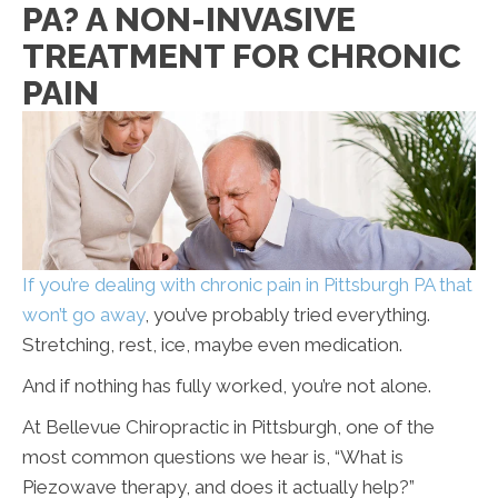
PA? A NON-INVASIVE
TREATMENT FOR CHRONIC
PAIN
If you’re dealing with chronic pain in Pittsburgh PA that
won’t go away
, you’ve probably tried everything.
Stretching, rest, ice, maybe even medication.
And if nothing has fully worked, you’re not alone.
At Bellevue Chiropractic in Pittsburgh, one of the
most common questions we hear is, “What is
Piezowave therapy, and does it actually help?”