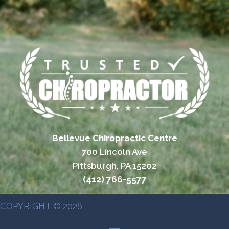
Bellevue Chiropractic Centre
700 Lincoln Ave
Pittsburgh, PA 15202
(412) 766-5577
COPYRIGHT © 2026