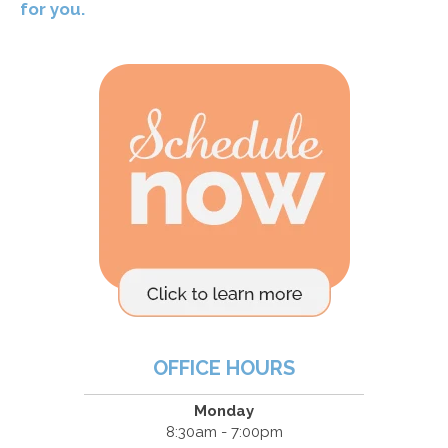
for you.
OFFICE HOURS
Monday
8:30am - 7:00pm