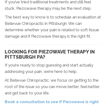
If you’ve tried traditional treatments and still feel
stuck, Piezowave therapy may be the next step.
The best way to know is to schedule an evaluation at
Bellevue Chiropractic in Pittsburgh. We can
determine whether your pain is related to soft tissue
damage and if Piezowave therapy is the right fit.
LOOKING FOR PIEZOWAVE THERAPY IN
PITTSBURGH PA?
If you’re ready to stop guessing and start actually
addressing your pain, we’re here to help.
At Bellevue Chiropractic, we focus on getting to the
root of the issue so you can move better, feel better,
and get back to your life.
Book a consultation to see if Piezowave is right