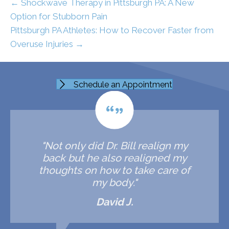
← Shockwave Therapy in Pittsburgh PA: A New
Option for Stubborn Pain
Pittsburgh PA Athletes: How to Recover Faster from
Overuse Injuries →
Schedule an Appointment
"Not only did Dr. Bill realign my
back but he also realigned my
thoughts on how to take care of
my body."
David J.