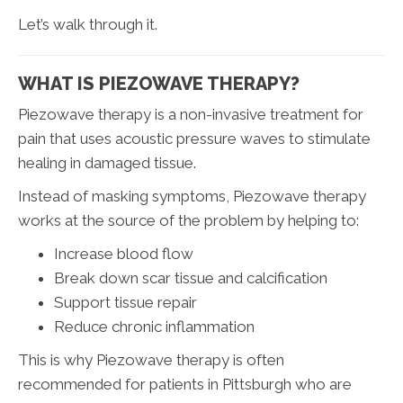
Let’s walk through it.
WHAT IS PIEZOWAVE THERAPY?
Piezowave therapy is a non-invasive treatment for
pain that uses acoustic pressure waves to stimulate
healing in damaged tissue.
Instead of masking symptoms, Piezowave therapy
works at the source of the problem by helping to:
Increase blood flow
Break down scar tissue and calcification
Support tissue repair
Reduce chronic inflammation
This is why Piezowave therapy is often
recommended for patients in Pittsburgh who are