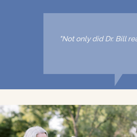
"Not only did Dr. Bill 