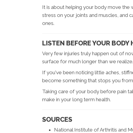
It is about helping your body move the
stress on your joints and muscles, and
ones.
LISTEN BEFORE YOUR BODY 
Very few injuries truly happen out of n
surface for much longer than we realize
If you've been noticing little aches, sti
become something that stops you from d
Taking care of your body before pain ta
make in your long term health.
SOURCES
National Institute of Arthritis and 