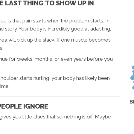
 LAST THING TO SHOW UP IN
 is that pain starts when the problem starts. In
 the story. Your body is incredibly good at adapting.
area will pick up the slack. If one muscle becomes
e.
nue for weeks, months, or even years before you
houlder starts hurting, your body has likely been
time.
B
PEOPLE IGNORE
ves you little clues that something is off. Maybe