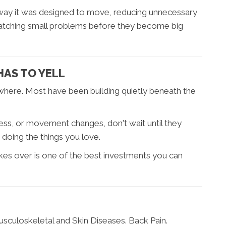
 way it was designed to move, reducing unnecessary
 catching small problems before they become big
HAS TO YELL
owhere. Most have been building quietly beneath the
.
ffness, or movement changes, don't wait until they
oing the things you love.
kes over is one of the best investments you can
Musculoskeletal and Skin Diseases. Back Pain.