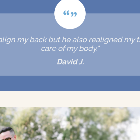
realign my back but he also realigned my
care of my body."
David J.