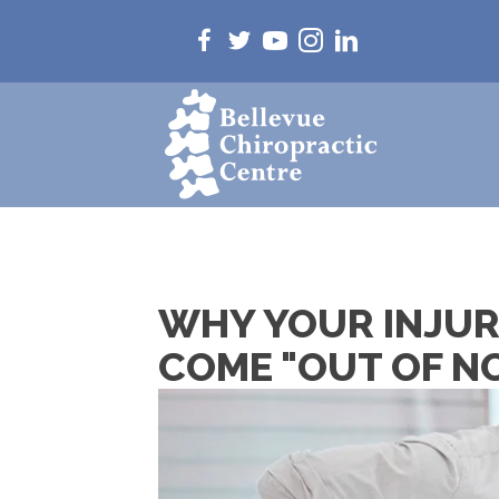
WHY YOUR INJURY
COME "OUT OF 