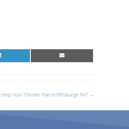
Share
Share
on
on
LinkedIn
Email
elp Your Chronic Pain in Pittsburgh PA? →