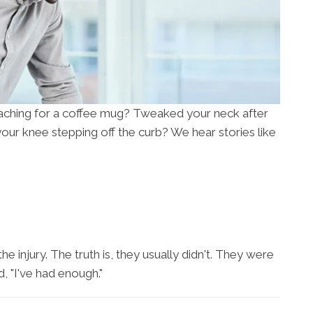
aching for a coffee mug? Tweaked your neck after
our knee stepping off the curb? We hear stories like
e injury. The truth is, they usually didn't. They were
, "I've had enough."