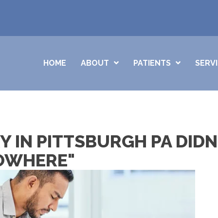
HOME
ABOUT
PATIENTS
SERV
 IN PITTSBURGH PA DIDN
NOWHERE"