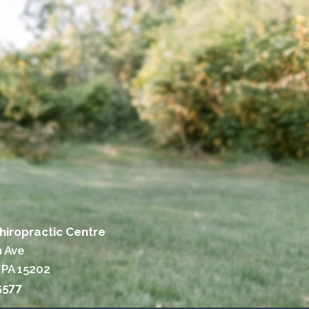
hiropractic Centre
n Ave
 PA 15202
5577