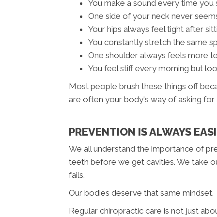
You make a sound every time you 
One side of your neck never seems t
Your hips always feel tight after sitt
You constantly stretch the same sp
One shoulder always feels more te
You feel stiff every morning but l
Most people brush these things off beca
are often your body's way of asking for
PREVENTION IS ALWAYS EAS
We all understand the importance of prev
teeth before we get cavities. We take o
fails.
Our bodies deserve that same mindset.
Regular chiropractic care is not just abou