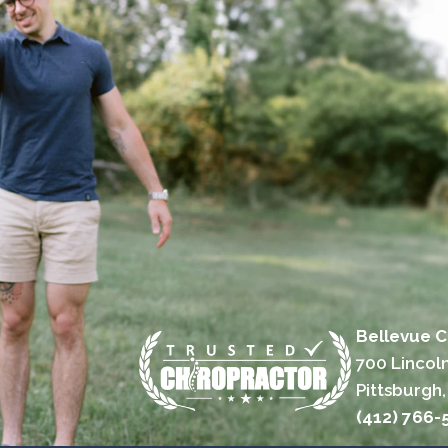
Bellevue C
700 Lincol
Pittsburgh,
(412) 766-