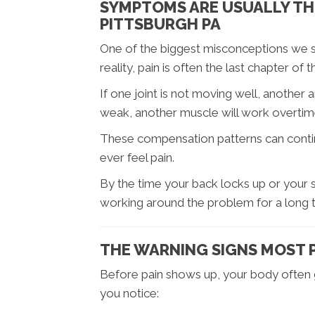
SYMPTOMS ARE USUALLY THE
PITTSBURGH PA
One of the biggest misconceptions we see
reality, pain is often the last chapter of
If one joint is not moving well, another 
weak, another muscle will work overtim
These compensation patterns can conti
ever feel pain.
By the time your back locks up or your s
working around the problem for a long 
THE WARNING SIGNS MOST 
Before pain shows up, your body often gi
you notice: