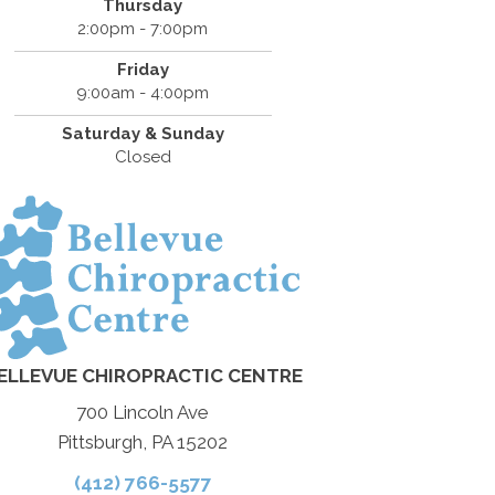
Thursday
2:00pm - 7:00pm
Friday
9:00am - 4:00pm
Saturday & Sunday
Closed
ELLEVUE CHIROPRACTIC CENTRE
700 Lincoln Ave
Pittsburgh, PA 15202
(412) 766-5577