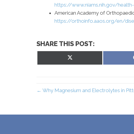
https://www.niams.nih.gov/health
American Academy of Orthopaedic
https://orthoinfo.aaos.org/en/di
SHARE THIS POST:
Share
on
X
(Twitter)
← Why Magnesium and Electrolytes in Pit