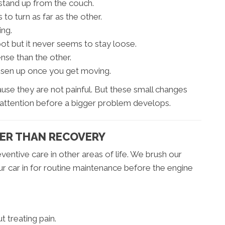
stand up from the couch.
o turn as far as the other.
ing.
ot but it never seems to stay loose.
nse than the other.
oosen up once you get moving.
use they are not painful. But these small changes
 attention before a bigger problem develops.
IER THAN RECOVERY
entive care in other areas of life. We brush our
ur car in for routine maintenance before the engine
t treating pain.