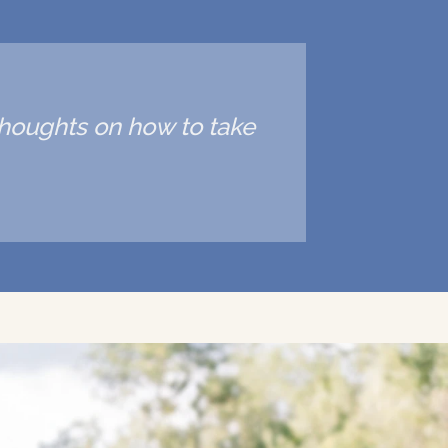
 thoughts on how to take