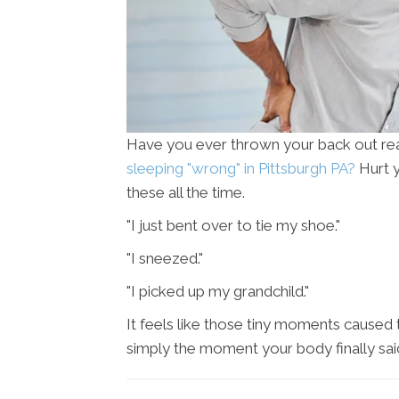
Have you ever thrown your back out re
sleeping "wrong" in Pittsburgh PA?
Hurt y
these all the time.
"I just bent over to tie my shoe."
"I sneezed."
"I picked up my grandchild."
It feels like those tiny moments caused th
simply the moment your body finally said