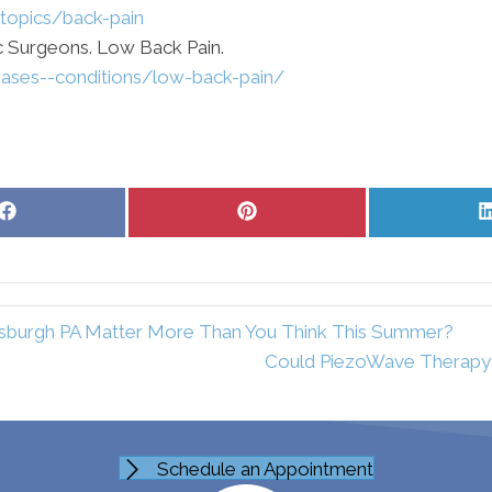
-topics/back-pain
 Surgeons. Low Back Pain.
seases--conditions/low-back-pain/
Share
Share
on
on
Facebook
Pinterest
tsburgh PA Matter More Than You Think This Summer?
Could PiezoWave Therapy H
Schedule an Appointment