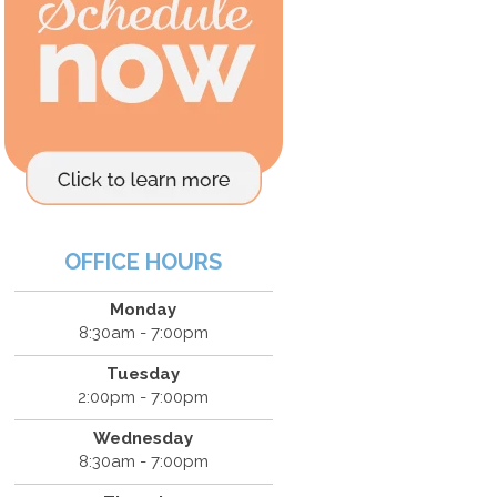
OFFICE HOURS
Monday
8:30am - 7:00pm
Tuesday
2:00pm - 7:00pm
Wednesday
8:30am - 7:00pm