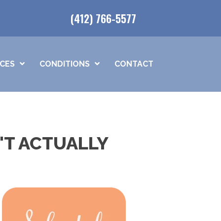
(412) 766-5577
ICES
CONDITIONS
CONTACT
'T ACTUALLY